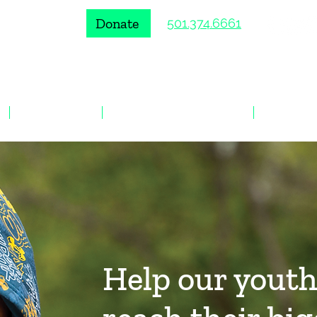
Donate
501.374.6661
VOLUNTEER
ENROLL A YOUNG PERSON
EVENTS
Help our yout