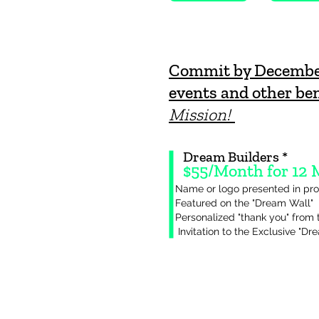
Commit by December 
events and other ben
Mission!
Dream Builders *
$55/Month for 12
Name or logo presented in pro
Featured on the "Dream Wall"
Personalized "thank you" from 
Invitation to the Exclusive "Dr