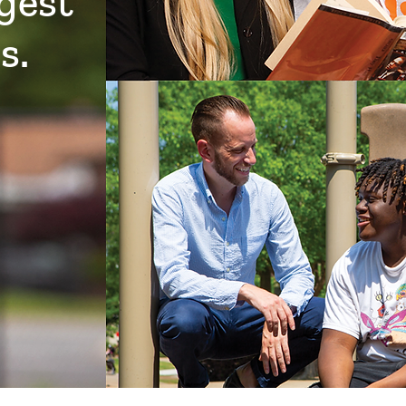
ggest
s.