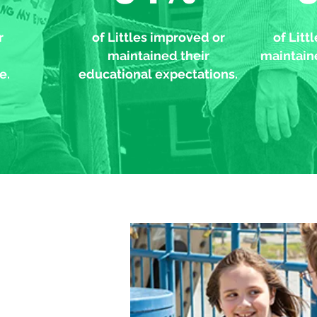
r
of Littles improved or
of Litt
maintained their
maintaine
e.
educational expectations.
er loves to do the