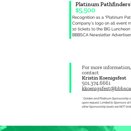
Platinum Pathfinders
$5,5
00
Recognition as a "Platinum Pat
Company's logo on all event 
10 tickets to the BIG Luncheon
BBBSCA Newsletter Advertis
For more information,
contact
Kristin Koenigsfest
501.374.6661
kkoenigsfest@bbbsca
* Golden and Platinum Sponsorship o
upon request. Limited to Sponsors at 
other Sponsorship levels are NOT limi