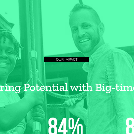
OUR IMPACT
ng Potential with Big-tim