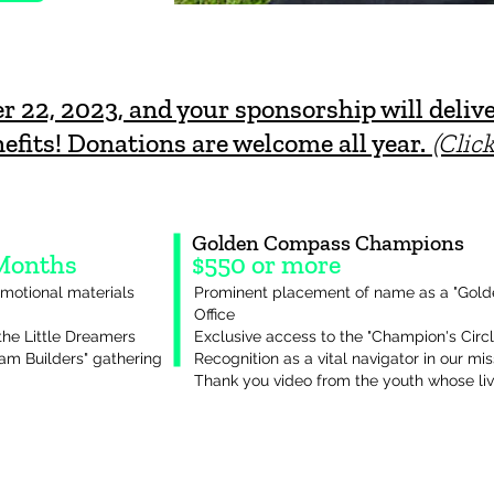
22, 2023, and your sponsorship will delive
efits! Donations are welcome all year.
(Clic
Golden Compass Champions
 Months
$550 or more
motional materials
Prominent placement of name as a "Go
Office
the Little Dreamers
Exclusive access to the "Champion's Circ
eam Builders" gathering
Recognition as a vital navigator in our mis
Thank you video from the youth whose li