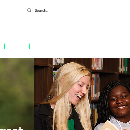
GIVE
CONTACT
h