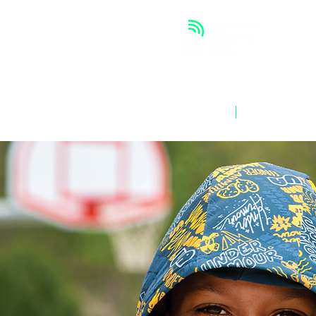
ABOUT
OUR WORK