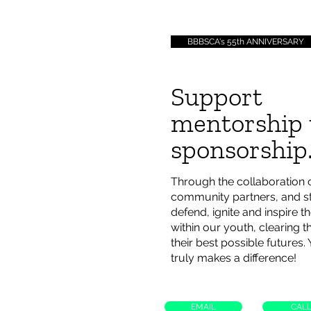
BBBSCA's 55th ANNIVERSARY
Support
mentorship
sponsorship
Through the collaboration 
community partners, and st
defend, ignite and inspire th
within our youth, clearing 
their best possible futures.
truly makes a difference!
EMAIL
CAL