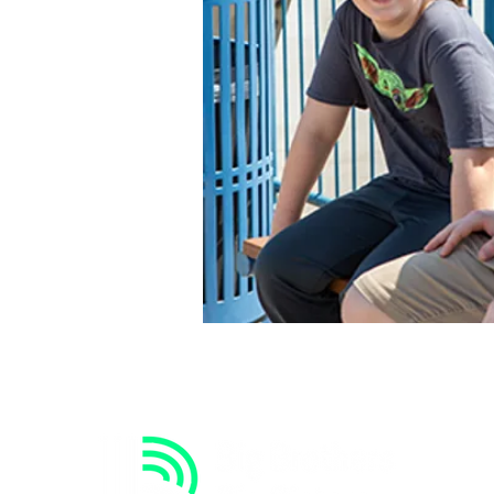
 like to do.
-Mycah (Little)
 for a better little
s perfect.
-Christian (Big)