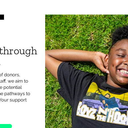
 through
.
of donors,
aff, we aim to
e potential
the pathways to
 Your support
L