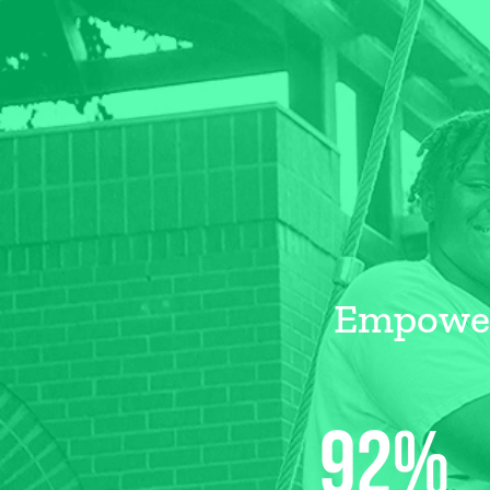
Empoweri