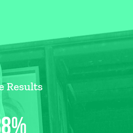
e Results