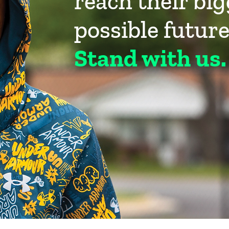
reach their bi
possible future
Stand with us.