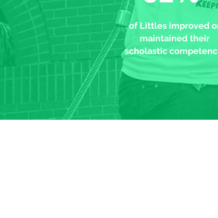
of Littles improved o
maintained their
scholastic competenc
My Big broth