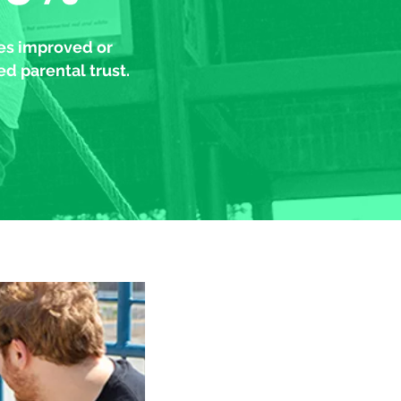
les improved or
d parental trust.