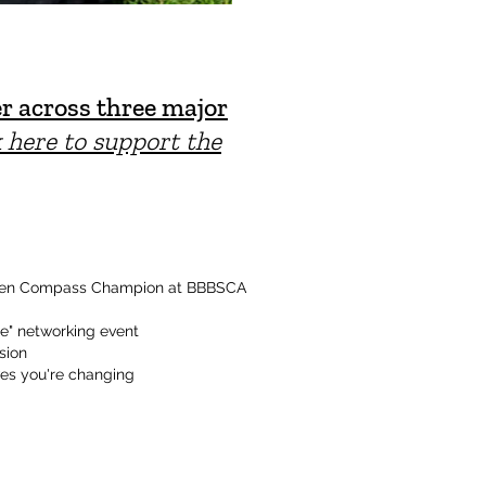
r across three major
k here to support the
lden Compass Champion at BBBSCA
le" networking event
sion
ves you're changing