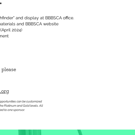
*
hfinder" and display at BBBSCA office.
materials and BBBSCA website
 (April 2024)
ement
 please
.org
pportunities can be customized
the Platinum and Gold levels. All
ted to one sponsor.