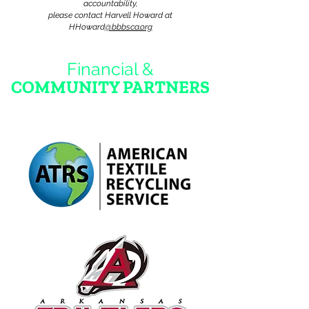
accountabi
lity,
please contact Harvell Howard at
HHoward
@bbbsca.org
Financial &
COMMUNITY PARTNERS