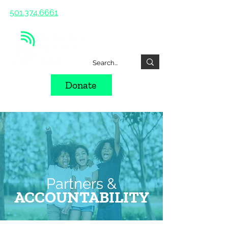
501.374.6661
Donate
Partners &
ACCOUNTABILITY