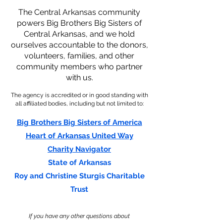
The Central Arkansas community
powers Big Brothers Big Sisters of
Central Arkansas, and we hold
ourselves accountable to the donors,
volunteers, families, and other
community members who partner
with us.
The agency is accredited or in good standing with
all affiliated bodies, including but not limited to:
Big Brothers Big Sisters of America
Heart of Arkansas United Way
Charity Navigator
State of Arkansas
Roy and Christine Sturgis Charitable
Trust
If you have any other questions about