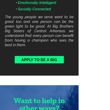
•
Emotionally Intelligent
•
Socially Connected
The young people we serve want to be
great too and one person can be the
green light to be great. At Big Brothers
Big Sisters of Central Arkansas, we
understand that every person can benefit
from having a champion who sees the
best in them.
APPLY TO BE A BIG
Want to help in
other ways?