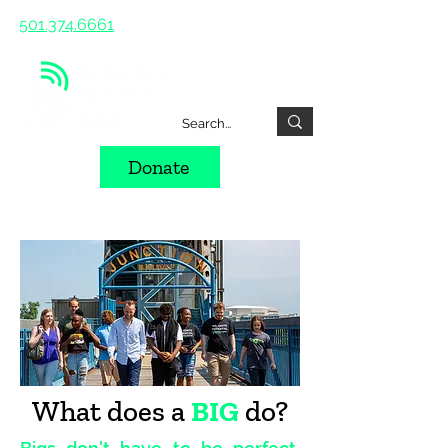
501.374.6661
Donate
What does a
BIG
do?