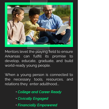
Mentors level the playing field to ensure
Arkansas can fulfill its promise to
develop, educate, graduate, and build
world-ready young people.
When a young person is connected to
the necessary tools, resources, and
relations they enter adulthood...
•
College and Career Ready
•
Civically Engaged
•
Financially Empowered