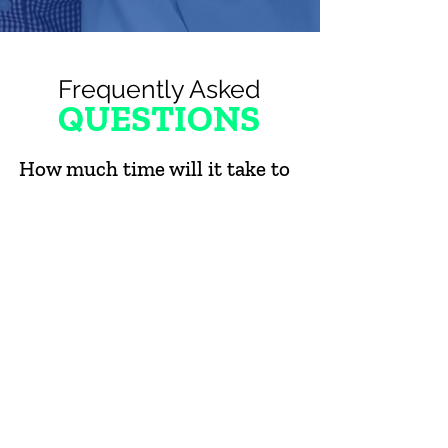
Frequently Asked
QUESTIONS
How much time will it take to
be a BIG?
You'll need to commit at least four (4) hours
each month to spending time with your Little.
However, because Littles deserve
consistency, we require Bigs to make a 12-
month commitment (in hopes you'll continue
beyond that!).
What will my LITTLE and I do
together (and will it cost a
lot)?
Bigs and Littles hang out and talk, run errands