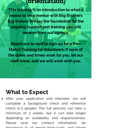
(orientation)
This training is an introduction to what it
means to be a mentor with Big Brothers
Big Sisters. We lay the foundation for the
ongoing support and training you will
receive from our agency.
Reach out to staff to sign up for a Pre-
Match Training for Volunteers. If none of
the dates and times work for you, let our
staff know, and we will work with you.
What to Expect
After your application and interview, we will
complete a background check and reference
check (2-3 people). The full process can take a
minimum of 2 weeks, but it can take longer
depending on availability and responsiveness.
Please save our contact information, be
responsive to all emails/texts/calls, and inform