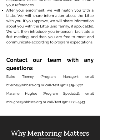
your references.
After your enrollment, we will match you with a
Little. We will share information about the Little
with you. If you approve, we will share information
about you with the Little (and family, if applicable).
We will then introduce you in-person, facilitate a
first meeting, and then you are free to meet and
communicate according to program expectations.
Contact our team with any
questions
Blake Tierney (Program Manager): email
btierney@bbbsca.org
or call/text
(501) 315-6742
Marame Hughes (Program Specialist): email
mhughes@bbbsca.org
or call/text
(501) 271-4543
Why Mentoring Matters