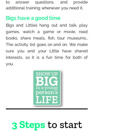
to answer questions, and provide
additional training whenever you need it.
Bigs have a good time
Bigs and Littles hang out and talk, play
games, watch a game or movie, read
books, share meals, fish, tour museums…
The activity list goes on and on. We make
sure you and your Little have shared
interests, so it is a fun time for both of
you.
3 Steps
to start