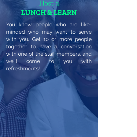
Host a
LUNCH & LEARN
You know people who are like-
minded who may want to serve
with you. Get 10 or more people
together to have a conversation
with one of the staff members, and
we'll come to you with
refreshments!