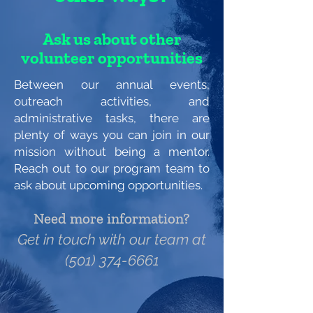
Ask us about other
volunteer opportunities
Between our annual events,
outreach activities, and
administrative tasks, there are
plenty of ways you can join in our
mission without being a mentor.
Reach out to our program team to
ask about upcoming opportunities.
Need more information?
Get in touch with our team at
(501) 374-6661