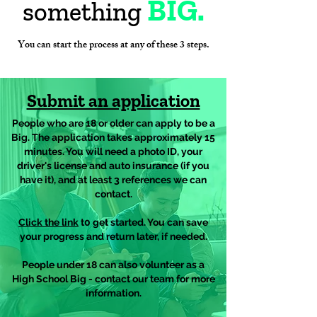
BIG.
something
You can start the process at any of these 3 steps.
Submit an application
People who are 18 or older can apply to be a
Big. The application takes approximately 15
minutes. You will need a photo ID, your
driver's license and auto insurance (if you
have it), and at least 3 references we can
contact.
Click the link
t0 get started. You can save
your progress and return later, if needed.
People under 18 can also volunteer as a
High School Big - contact our team for more
information.