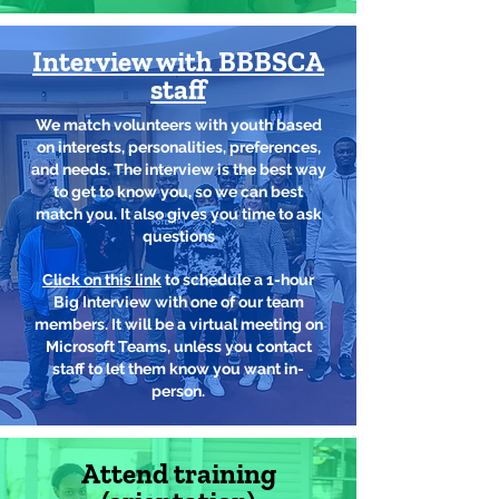
Interview with BBBSCA
staff
We match volunteers with youth based
on interests, personalities, preferences,
and needs. The interview is the best way
to get to know you, so we can best
match you. It also gives you time to ask
questions
Click on this link
to schedule a 1-hour
Big Interview with one of our team
members. It will be a virtual meeting on
Microsoft Teams, unless you contact
staff to let them know you want in-
person.
Attend training