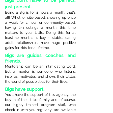
Bigs don't have to be perfect,
just present.
Being a Big is for 4 hours a month, that's
all! Whether site-based, showing up once
a week for 1 hour, or community-based,
having 2-3 outings a month, this time
matters to your Little. Doing this for at
least 12 months is key - stable, caring
adult relationships have huge positive
gains for kids for a lifetime.
Bigs are guides, coaches, and
friends.
Mentorship can be an intimidating word.
But a mentor is someone who listens,
inspires, motivates, and shows their Littles
the world of possibilities for their lives.
Bigs have support.
You’ll have the support of this agency, the
buy-in of the Little's family, and, of course,
our highly trained program staff, who
check in with you regularly, are available