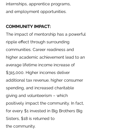
internships, apprentice programs,
and employment opportunities.
COMMUNITY IMPACT:
The impact of mentorship has a powerful
ripple effect through surrounding
communities. Career readiness and
higher academic achievement lead to an
average lifetime income increase of
$315,000. Higher incomes deliver
additional tax revenue, higher consumer
spending, and increased charitable
giving and volunteerism – which
positively impact the community. In fact,
for every $1 invested in Big Brothers Big
Sisters, $18 is returned to
the community.