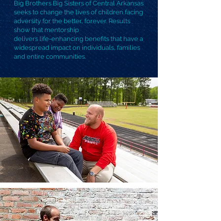
Big Brothers Big Sisters of Central Arkansas
seeks to change the lives of children facing
adversity for the better, forever. Results
show that mentorship
delivers life-enhancing benefits that have a
widespread impact on individuals, families
and entire communities.