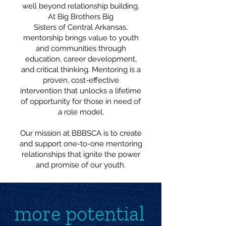
well beyond relationship building.
At Big Brothers Big
Sisters of Central Arkansas,
mentorship brings value to youth
and communities through
education, career development,
and critical thinking. Mentoring is a
proven, cost-effective
intervention that unlocks a lifetime
of opportunity for those in need of
a role model.
Our mission at BBBSCA is to create
and support one-to-one mentoring
relationships that ignite the power
and promise of our youth.
more potential