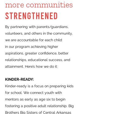
more communities
STRENGTHENED
By partnering with parents/guardians,
volunteers, and others in the community,
we are accountable for each child
in our program achieving higher
aspirations, greater confidence, better
relationships, educational success, and
attainment. Here’s how we do it:
KINDER-READY:
Kinder-ready is a focus on preparing kids
for school. We connect youth with
mentors as early as age six to begin
fostering a positive adult relationship. Big
Brothers Big Sisters of Central Arkansas