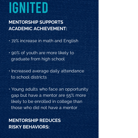
IGNITED
MENTORSHIP SUPPORTS
ACADEMIC ACHIEVEMENT:
• 72% increase in math and English
• 90% of youth are more likely to
graduate from high school
• Increased average daily attendance
to school districts
• Young adults who face an opportunity
gap but have a mentor are 55% more
likely to be enrolled in college than
those who did not have a mentor
MENTORSHIP REDUCES
RISKY BEHAVIORS: