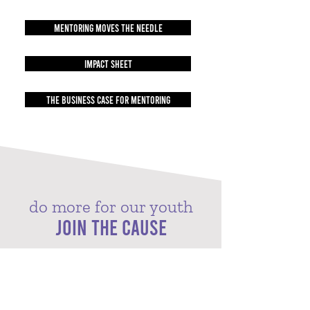
MENTORING MOVES THE NEEDLE
IMPACT SHEET
THE BUSINESS CASE FOR MENTORING
do more for our youth
JOIN THE CAUSE
Big Brothers Big Sisters of Central Arkansas operates
under the belief that incredible potential is
inherent in every child. While our mission focuses on
mentoring the next generation, we also impact