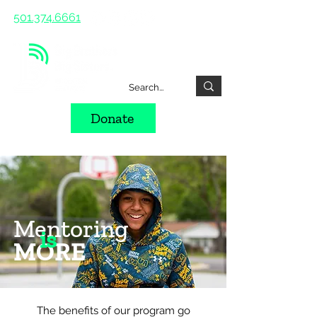
501.374.6661
Donate
Mentoring
is
MORE
The benefits of our program go