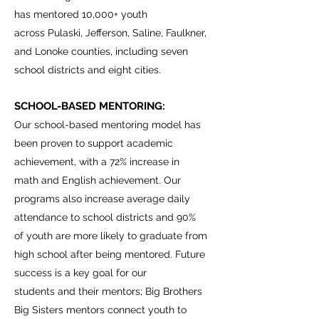
has mentored 10,000+ youth
across Pulaski, Jefferson, Saline, Faulkner,
and Lonoke counties, including seven
school districts and eight cities.
SCHOOL-BASED MENTORING:
Our school-based mentoring model has
been proven to support academic
achievement, with a 72% increase in
math and English achievement. Our
programs also increase average daily
attendance to school districts and 90%
of youth are more likely to graduate from
high school after being mentored. Future
success is a key goal for our
students and their mentors; Big Brothers
Big Sisters mentors connect youth to