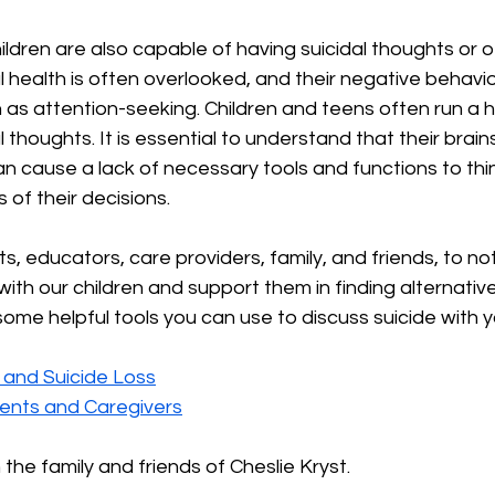
ldren are also capable of having suicidal thoughts or of
al health is often overlooked, and their negative behavior
 as attention-seeking. Children and teens often run a hi
 thoughts. It is essential to understand that their brains 
n cause a lack of necessary tools and functions to think
 of their decisions.
nts, educators, care providers, family, and friends, to n
ith our children and support them in finding alternative
some helpful tools you can use to discuss suicide with yo
 and Suicide Loss
rents and Caregivers
 the family and friends of Cheslie Kryst.