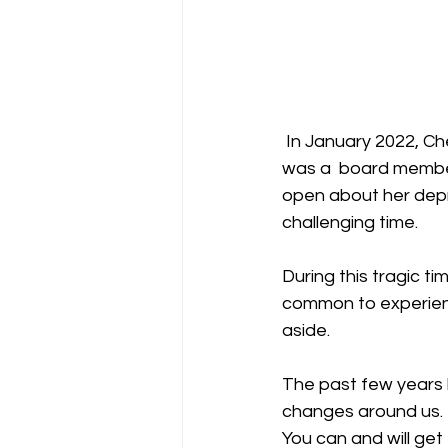
 In January 2022, Cheslie Kryst, former Miss USA 2019, shockingly took her own life. Cheslie 
was a  board member
open about her depr
challenging time. 
During this tragic t
common to experienc
aside.
The past few years h
changes around us. B
You can and will get 