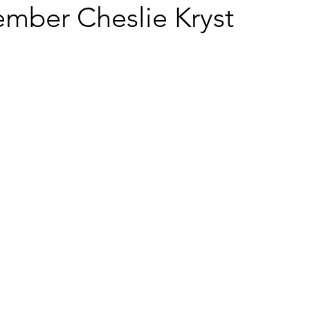
mber Cheslie Kryst