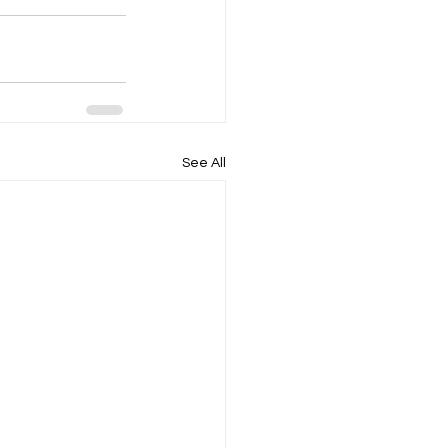
See All