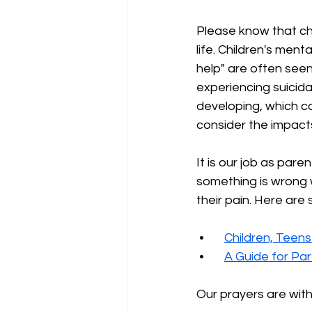
Please know that chi
life. Children's ment
help" are often seen
experiencing suicidal
developing, which ca
consider the impacts
It is our job as pare
something is wrong w
their pain. Here are 
 •
Children, Teens
 •
A Guide for Pa
Our prayers are with