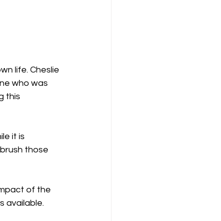
one who was 
 this 
 it is 
brush those 
impact of the 
 available. 