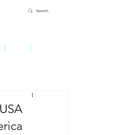
GIVE
CONTACT
 USA
erica