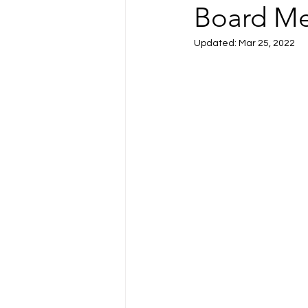
Board Me
Updated:
Mar 25, 2022