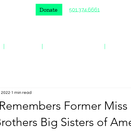
Donate
501.374.6661
VOLUNTEER
ENROLL A YOUNG PERSON
EVENTS
, 2022
1 min read
Remembers Former Miss
rothers Big Sisters of Am