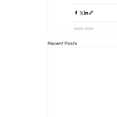
Recent Posts