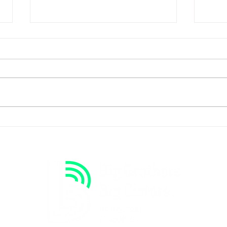
Oliv
Goal Keeper to Brother's
Keeper