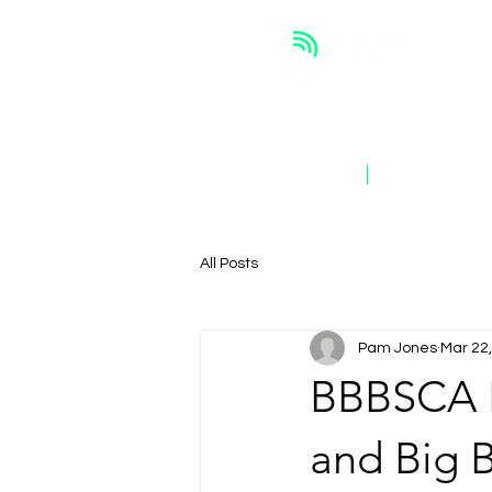
ABOUT
OUR WORK
All Posts
Pam Jones
Mar 22
BBBSCA 
and Big B