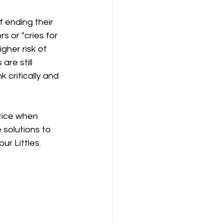
 ending their 
s or "cries for 
gher risk of 
are still 
 critically and 
otice when 
 solutions to 
ur Littles.