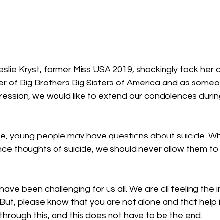
 of Big Brothers Big Sisters of America and as some
ession, we would like to extend our condolences during
ime, young people may have questions about suicide. While
e thoughts of suicide, we should never allow them to 
ave been challenging for us all. We are all feeling the 
ut, please know that you are not alone and that help is
through this, and this does not have to be the end.    