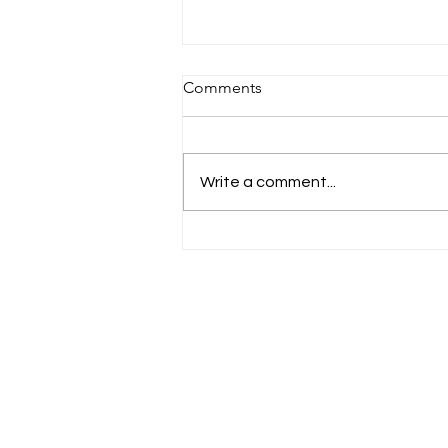
Comments
Write a comment...
Meet Cameron and William:
The Ultimate Duo!