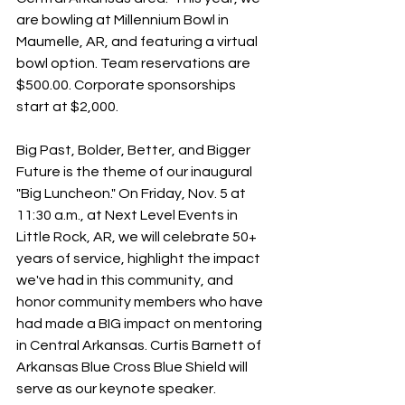
are bowling at Millennium Bowl in 
Maumelle, AR, and featuring a virtual 
bowl option. Team reservations are 
$500.00. Corporate sponsorships 
start at $2,000.
Big Past, Bolder, Better, and Bigger 
Future is the theme of our inaugural 
"Big Luncheon." On Friday, Nov. 5 at 
11:30 a.m., at Next Level Events in 
Little Rock, AR, we will celebrate 50+ 
years of service, highlight the impact 
we've had in this community, and 
honor community members who have 
had made a BIG impact on mentoring 
in Central Arkansas. Curtis Barnett of 
Arkansas Blue Cross Blue Shield will 
serve as our keynote speaker. 