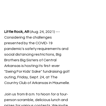
Little Rock, AR
 (Aug. 24, 2021) --- 
Considering the challenges 
presented by the COVID-19 
pandemic's safety requirements and 
social distancing restrictions, Big 
Brothers Big Sisters of Central 
Arkansas is hosting its first-ever 
"Swing For Kids' Sake" fundraising golf 
outing, Friday, Sept. 24, at The 
Country Club of Arkansas in Maumelle.
Join us from 8 a.m. to Noon for a four-
person scramble, delicious lunch and 
prizes for various contests. We invite 