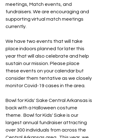
meetings, Match events, and 
fundraisers. We are encouraging and 
supporting virtual match meetings 
currently.
We have two events that will take 
place indoors planned for later this 
year that will also celebrate and help 
sustain our mission. Please place 
these events on your calendar but 
consider them tentative as we closely 
monitor Covid-19 cases in the area.
Bowl for Kids' Sake Central Arkansas is 
back with a Halloween costume 
theme.  Bowl for Kids' Sake is our 
largest annual fundraiser attracting 
over 300 individuals from across the 
Central Arkansas area.  This year, we 