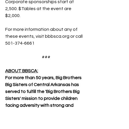
Corporate sponsorships start at 
2,500. $Tables at the event are 
$2,000.
For more information about any of 
these events, visit bbbsca.org or call 
501-374-6661
###
ABOUT BBSCA:
For more than 50 years, Big Brothers 
Big Sisters of Central Arkansas has 
served to fulfill the 'Big Brothers Big 
Sisters' mission to provide children 
facing adversity with strong and 
enduring, professionally-supported, 
one-to-one relationships that ignite 
their potential and change their lives 