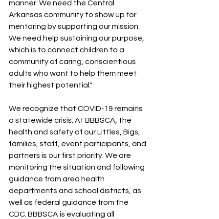
manner. We need the Central 
Arkansas community to show up for 
mentoring by supporting our mission. 
We need help sustaining our purpose, 
which is to connect children to a 
community of caring, conscientious 
adults who want to help them meet 
their highest potential."
We recognize that COVID-19 remains 
a statewide crisis. At BBBSCA, the 
health and safety of our Littles, Bigs, 
families, staff, event participants, and 
partners is our first priority. We are 
monitoring the situation and following 
guidance from area health 
departments and school districts, as 
well as federal guidance from the 
CDC. BBBSCA is evaluating all 