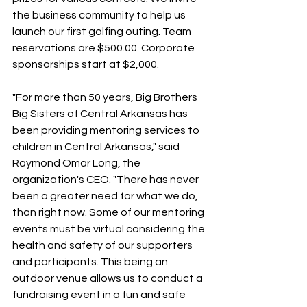
the business community to help us 
launch our first golfing outing. Team 
reservations are $500.00. Corporate 
sponsorships start at $2,000.
"For more than 50 years, Big Brothers 
Big Sisters of Central Arkansas has 
been providing mentoring services to 
children in Central Arkansas," said 
Raymond Omar Long, the 
organization's CEO. "There has never 
been a greater need for what we do, 
than right now. Some of our mentoring 
events must be virtual considering the 
health and safety of our supporters 
and participants. This being an 
outdoor venue allows us to conduct a 
fundraising event in a fun and safe 