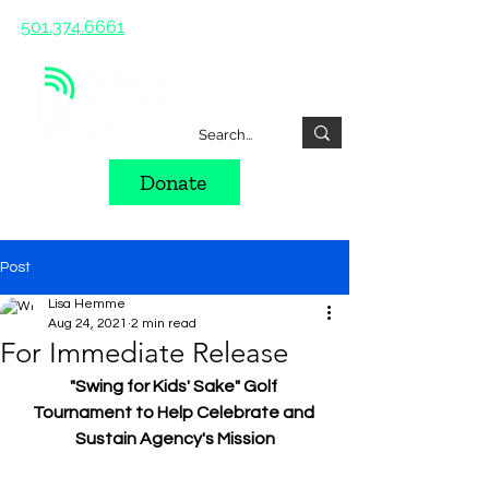
501.374.6661
Donate
Post
Lisa Hemme
Aug 24, 2021
2 min read
For Immediate Release
"Swing for Kids' Sake" Golf 
Tournament to Help Celebrate and 
Sustain Agency's Mission