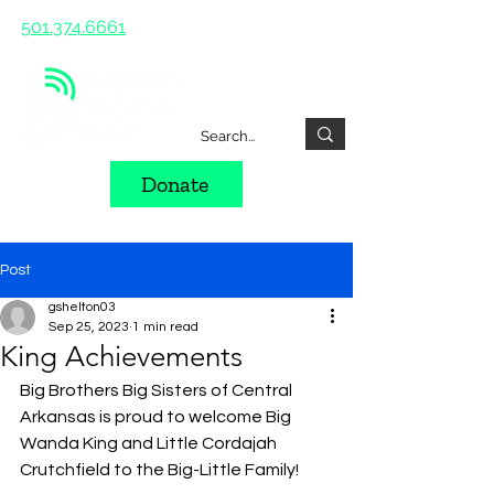
501.374.6661
Donate
Post
gshelton03
Sep 25, 2023
1 min read
King Achievements
Big Brothers Big Sisters of Central 
Arkansas is proud to welcome Big 
Wanda King and Little Cordajah 
Crutchfield to the Big-Little Family! 