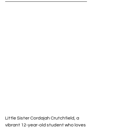
Little Sister Cordajah Crutchfield, a 
vibrant 12-year-old student who loves 