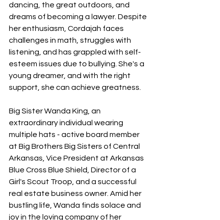
dancing, the great outdoors, and 
dreams of becoming a lawyer. Despite 
her enthusiasm, Cordajah faces 
challenges in math, struggles with 
listening, and has grappled with self-
esteem issues due to bullying. She's a 
young dreamer, and with the right 
support, she can achieve greatness.
Big Sister Wanda King, an 
extraordinary individual wearing 
multiple hats - active board member 
at Big Brothers Big Sisters of Central 
Arkansas, Vice President at Arkansas 
Blue Cross Blue Shield, Director of a 
Girl's Scout Troop, and a successful 
real estate business owner. Amid her 
bustling life, Wanda finds solace and 
joy in the loving company of her 