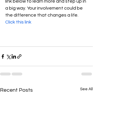
link below to learn more and step up in 
a big way. Your involvement could be 
the difference that changes a life.  
Click this link
See All
Recent Posts