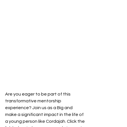
Are you eager to be part of this 
transformative mentorship 
experience? Join us as a Big and 
make a significant impact in the life of 
a young person like Cordajah. Click the 