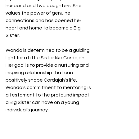
husband and two daughters. She 
values the power of genuine 
connections and has opened her 
heart and home to become a Big 
Sister.
Wanda is determined to be a guiding 
light for a Little Sister like Cordajah. 
Her goal is to provide a nurturing and 
inspiring relationship that can 
positively shape Cordajah's life. 
Wanda's commitment to mentoring is 
a testament to the profound impact 
a Big Sister can have on a young 
individual's journey.