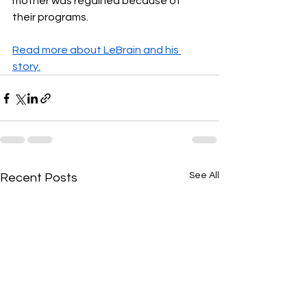
mother was regained because of 
their programs.
Read more about LeBrain and his 
story.
See All
Recent Posts