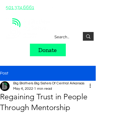
501.374.6661
Donate
Post
Big Brothers Big Sisters Of Central Arkansas
May 4, 2022
1 min read
Regaining Trust in People
Through Mentorship