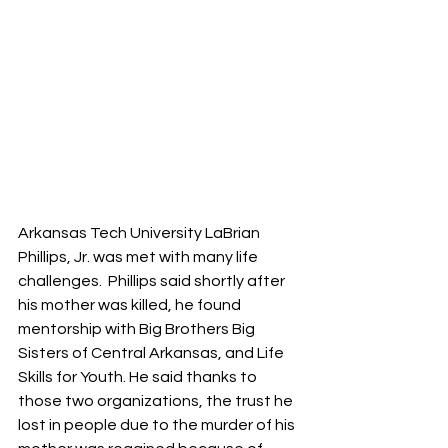
Arkansas Tech University LaBrian 
Phillips, Jr. was met with many life 
challenges.  Phillips said shortly after 
his mother was killed, he found 
mentorship with Big Brothers Big 
Sisters of Central Arkansas, and Life 
Skills for Youth. He said thanks to 
those two organizations, the trust he 
lost in people due to the murder of his 