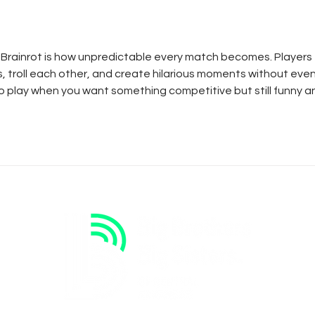
Keeper
 Brainrot
 is how unpredictable every match becomes. Players 
 troll each other, and create hilarious moments without even
 to play when you want something competitive but still funny a