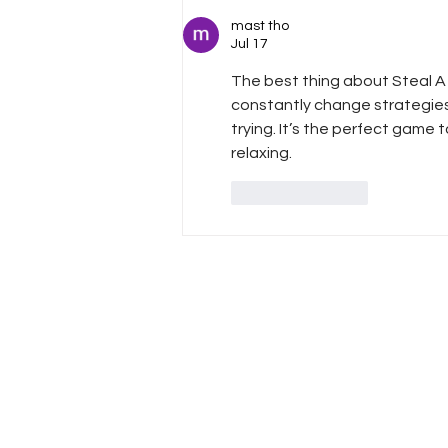
The Ultimate Duo!
mast tho
Jul 17
The best thing about 
Steal A
constantly change strategies,
trying. It’s the perfect game
relaxing.
Like
Reply