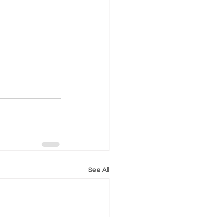
See All