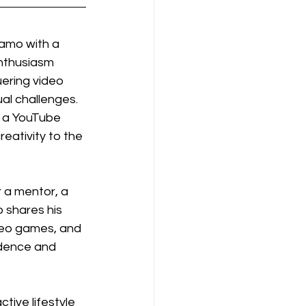
namo with a 
enthusiasm 
uering video 
ual challenges. 
 a YouTube 
eativity to the 
r a mentor, a 
shares his 
ideo games, and 
dence and 
ive lifestyle 