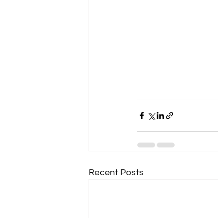
Recent Posts