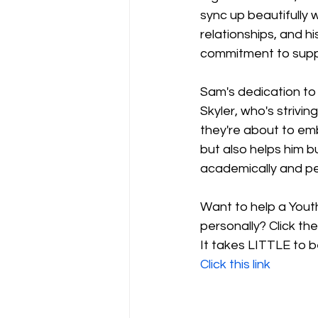
sync up beautifully w
relationships, and hi
commitment to supp
Sam's dedication to 
Skyler, who's strivi
they're about to emb
but also helps him b
academically and pe
Want to help a Yout
personally? Click th
It takes LITTLE to 
Click this link