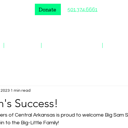
Donate
501.374.6661
VOLUNTEER
ENROLL A YOUNG PERSON
EVENTS
, 2023
1 min read
in's Success!
sters of Central Arkansas is proud to welcome Big Sam 
ein to the Big-Little Family!