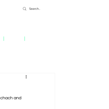
GIVE
CONTACT
Schach and 