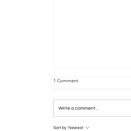
1 Comment
Write a comment...
Meet Cameron and William:
Sort by:
Newest