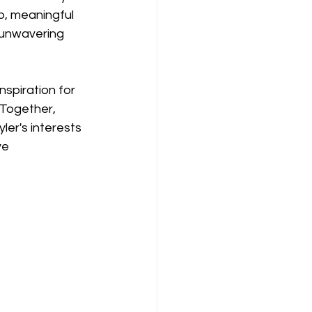
p, meaningful 
s unwavering 
spiration for 
 Together, 
er's interests 
ve 