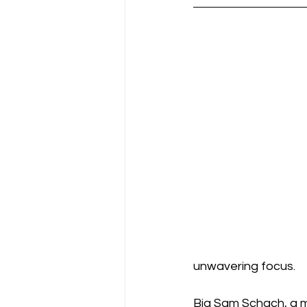
unwavering focus.
Big Sam Schach, a m