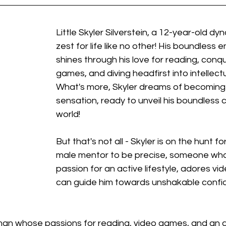
Little Skyler Silverstein, a 12-year-old dy
zest for life like no other! His boundless 
shines through his love for reading, conq
games, and diving headfirst into intellect
What's more, Skyler dreams of becoming
sensation, ready to unveil his boundless cr
world!
But that's not all - Skyler is on the hunt fo
male mentor to be precise, someone who 
passion for an active lifestyle, adores v
can guide him towards unshakable confi
an whose passions for reading, video games, and an act