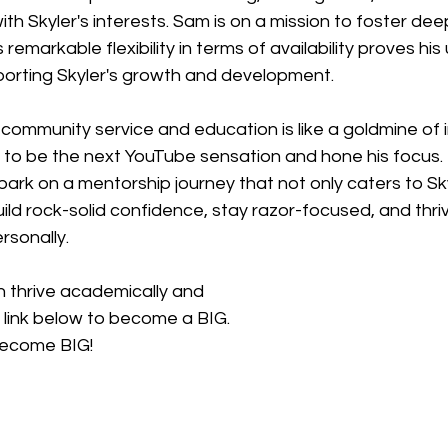
ith Skyler's interests. Sam is on a mission to foster dee
s remarkable flexibility in terms of availability proves hi
orting Skyler's growth and development.
community service and education is like a goldmine of in
ng to be the next YouTube sensation and hone his focus.
ark on a mentorship journey that not only caters to Skyl
uild rock-solid confidence, stay razor-focused, and thri
rsonally.
h thrive academically and 
e link below to become a BIG. 
become BIG! 