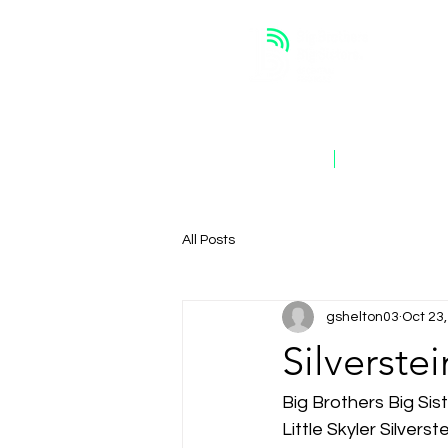
ABOUT
OUR WORK
All Posts
gshelton03
Oct 23
Silverste
Big Brothers Big Si
Little Skyler Silverst